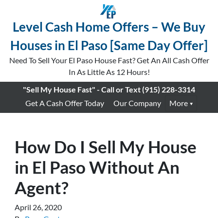
Level Cash Home Offers – We Buy
Houses in El Paso [Same Day Offer]
Need To Sell Your El Paso House Fast? Get An All Cash Offer
In As Little As 12 Hours!
"Sell My House Fast" - Call or Text
(915) 228-3314
Get A Cash Offer Today
Our Company
More
How Do I Sell My House
in El Paso Without An
Agent?
April 26, 2020