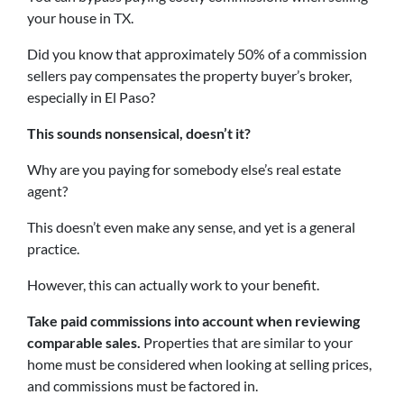
your house in TX.
Did you know that approximately 50% of a commission
sellers pay compensates the property buyer’s broker,
especially in El Paso?
This sounds nonsensical, doesn’t it?
Why are you paying for somebody else’s real estate
agent?
This doesn’t even make any sense, and yet is a general
practice.
However, this can actually work to your benefit.
Take paid commissions into account when reviewing
comparable sales.
Properties that are similar to your
home must be considered when looking at selling prices,
and commissions must be factored in.