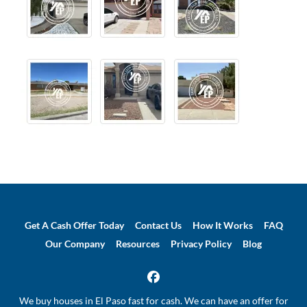
Get A Cash Offer Today
Contact Us
How It Works
FAQ
Our Company
Resources
Privacy Policy
Blog
Facebook
We buy houses in El Paso fast for cash. We can have an offer for