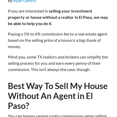
By
Ryan Gentry
If you are interested in
selling your investment
property or house without a realtor in El Paso, we may
be able to help you do it
.
Paying a 5% to 6% commission fee to a real estate agent
based on the selling price of a house is a big chunk of
money.
Mind you, some TX realtors and brokers can simplify the
selling process for you and earn every penny of their
commission. This isn’t always the case, though.
Best Way To Sell My House
Without An Agent in El
Paso?
You can bypass paying costly commissions when selling