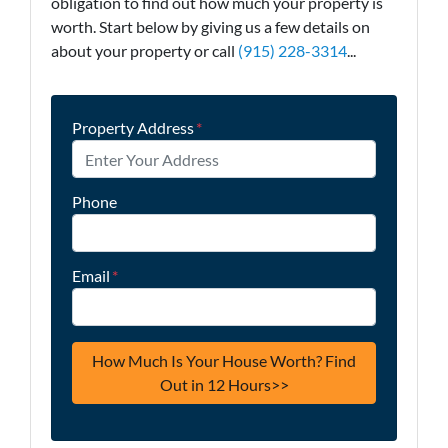
obligation to find out how much your property is
worth. Start below by giving us a few details on
about your property or call
(915) 228-3314
...
Property Address
*
Phone
Email
*