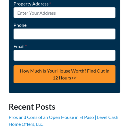
Property Address
*
Phone
Email
*
Recent Posts
Pros and Cons of an Open House in El Paso | Level Cash
Home Offers, LLC