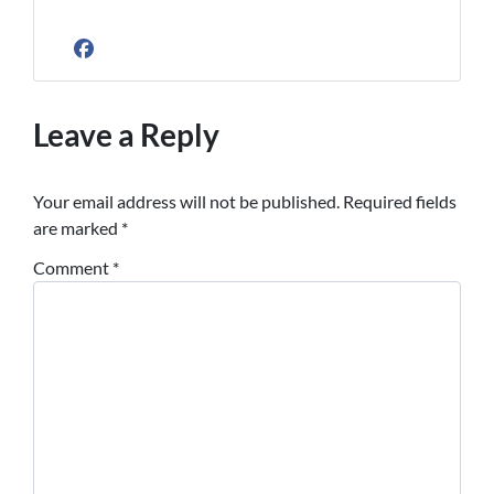
Facebook
Leave a Reply
Your email address will not be published.
Required fields
are marked
*
Comment
*