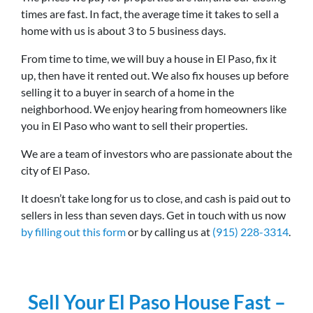
times are fast. In fact, the average time it takes to sell a
home with us is about 3 to 5 business days.
From time to time, we will buy a house in El Paso, fix it
up, then have it rented out. We also fix houses up before
selling it to a buyer in search of a home in the
neighborhood. We enjoy hearing from homeowners like
you in El Paso who want to sell their properties.
We are a team of investors who are passionate about the
city of El Paso.
It doesn’t take long for us to close, and cash is paid out to
sellers in less than seven days. Get in touch with us now
by filling out this form
or by calling us at
(915) 228-3314
.
Sell Your El Paso House Fast –