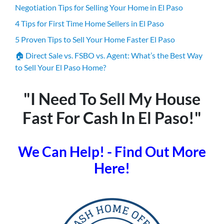
Negotiation Tips for Selling Your Home in El Paso
4 Tips for First Time Home Sellers in El Paso
5 Proven Tips to Sell Your Home Faster El Paso
🏠 Direct Sale vs. FSBO vs. Agent: What’s the Best Way
to Sell Your El Paso Home?
"I Need To Sell My House
Fast For Cash In El Paso!"
We Can Help! - Find Out More
Here!