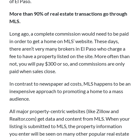
of El Paso.
More than 90% of real estate transactions go through
MLS.
Long ago, a complete commission would need to be paid
in order to get a home on MLS’ website. These days,
there aren’t very many brokers in El Paso who charge a
fee to have a property listed on the site. More often than
not, you will pay $300 or so, and commissions are only
paid when sales close.
In contrast to newspaper ad costs, MLS happens to be an
inexpensive approach to promoting a home to a mass
audience.
All major property-centric websites (like Zillow and
Realtor.com) get data and content from MLS. When your
listing is submitted to MLS, the property information
you enter will be seen on many other popular real estate