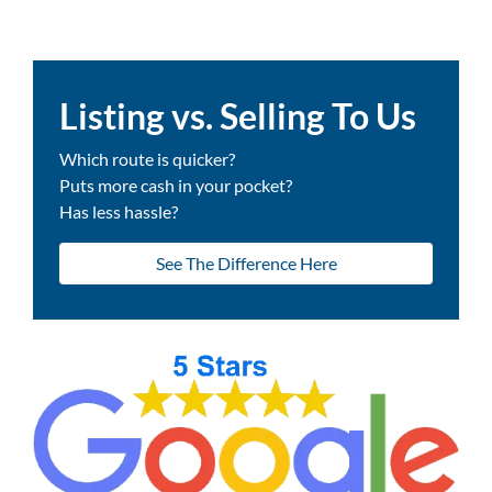
Listing vs. Selling To Us
Which route is quicker?
Puts more cash in your pocket?
Has less hassle?
See The Difference Here