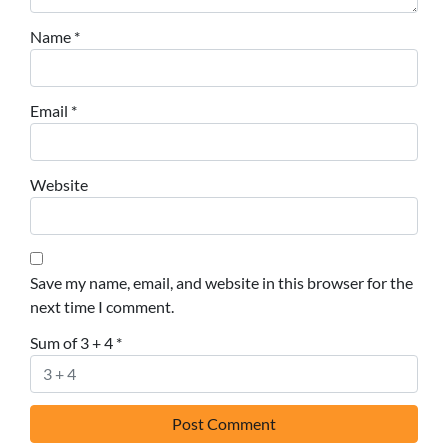
Name
*
Email
*
Website
Save my name, email, and website in this browser for the
next time I comment.
Sum of 3 + 4
*