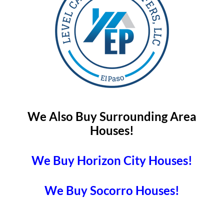
We Also Buy Surrounding Area
Houses!
We Buy Horizon City Houses!
We Buy Socorro Houses!