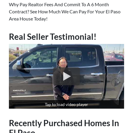
Why Pay Realtor Fees And Commit To A 6 Month
Contract? See How Much We Can Pay For Your El Paso
Area House Today!
Real Seller Testimonial!
Tap to load video player
Recently Purchased Homes In
El Paso