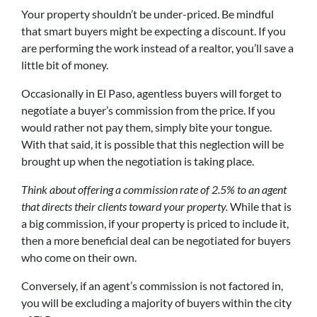
Your property shouldn’t be under-priced. Be mindful
that smart buyers might be expecting a discount. If you
are performing the work instead of a realtor, you’ll save a
little bit of money.
Occasionally in El Paso, agentless buyers will forget to
negotiate a buyer’s commission from the price. If you
would rather not pay them, simply bite your tongue.
With that said, it is possible that this neglection will be
brought up when the negotiation is taking place.
Think about offering a commission rate of 2.5% to an agent
that directs their clients toward your property.
While that is
a big commission, if your property is priced to include it,
then a more beneficial deal can be negotiated for buyers
who come on their own.
Conversely, if an agent’s commission is not factored in,
you will be excluding a majority of buyers within the city