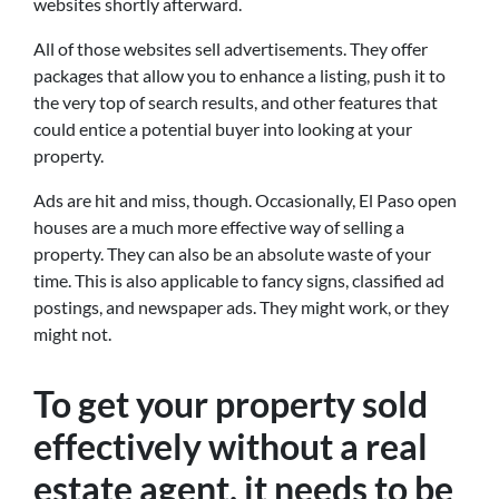
websites shortly afterward.
All of those websites sell advertisements. They offer
packages that allow you to enhance a listing, push it to
the very top of search results, and other features that
could entice a potential buyer into looking at your
property.
Ads are hit and miss, though. Occasionally, El Paso open
houses are a much more effective way of selling a
property. They can also be an absolute waste of your
time. This is also applicable to fancy signs, classified ad
postings, and newspaper ads. They might work, or they
might not.
To get your property sold
effectively without a real
estate agent, it needs to be