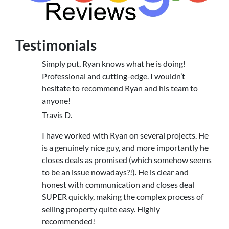
Testimonials
Simply put, Ryan knows what he is doing!
Professional and cutting-edge. I wouldn’t
hesitate to recommend Ryan and his team to
anyone!
Travis D.
I have worked with Ryan on several projects. He
is a genuinely nice guy, and more importantly he
closes deals as promised (which somehow seems
to be an issue nowadays?!). He is clear and
honest with communication and closes deal
SUPER quickly, making the complex process of
selling property quite easy. Highly
recommended!