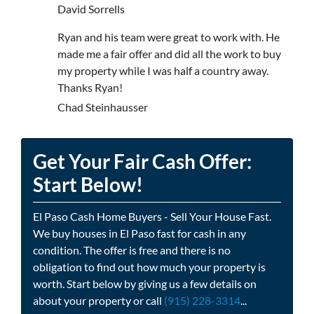
David Sorrells
Ryan and his team were great to work with. He
made me a fair offer and did all the work to buy
my property while I was half a country away.
Thanks Ryan!
Chad Steinhausser
Get Your Fair Cash Offer:
Start Below!
El Paso Cash Home Buyers - Sell Your House Fast.
We buy houses in El Paso fast for cash in any
condition. The offer is free and there is no
obligation to find out how much your property is
worth. Start below by giving us a few details on
about your property or call
(915) 228-3314
...