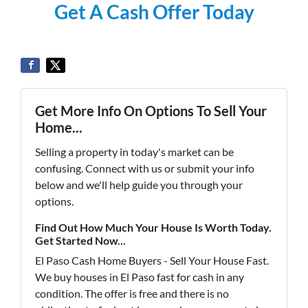
Get A Cash Offer Today
Get More Info On Options To Sell Your
Home...
Selling a property in today's market can be
confusing. Connect with us or submit your info
below and we'll help guide you through your
options.
Find Out How Much Your House Is Worth Today.
Get Started Now...
El Paso Cash Home Buyers - Sell Your House Fast.
We buy houses in El Paso fast for cash in any
condition. The offer is free and there is no