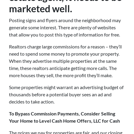
marketed well.
Posting signs and flyers around the neighborhood may
generate some interest. There are plenty of websites
that allow you to post this type of information for free.
Realtors charge large commissions for a reason – they’ll
need to spend some money to promote your property.
When they advertise multiple properties at the same
time, these realtors anticipate getting more calls. The
more houses they sell, the more profit they’ll make.
Some properties might warrant an advertising budget of
thousands before a potential buyer sees an ad and
decides to take action.
To Bypass Commission Payments, Consider Selling
Your Home to Level Cash Home Offers, LLC for Cash
The prices we pay for properties are fair, and our closing