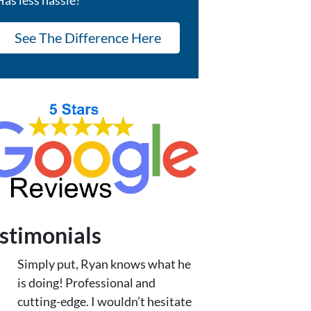
See The Difference Here
stimonials
Simply put, Ryan knows what he
is doing! Professional and
cutting-edge. I wouldn’t hesitate