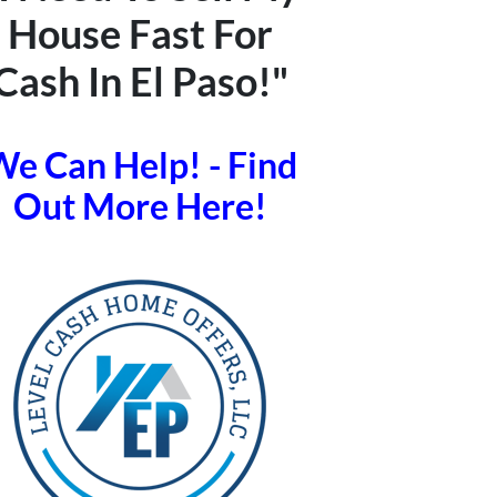
House Fast For
Cash In El Paso!"
e Can Help! - Find
Out More Here!