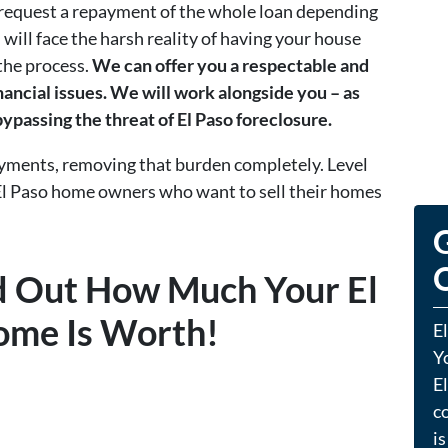
y request a repayment of the whole loan depending
 will face the harsh reality of having your house
 the process.
We can offer you a respectable and
nancial issues. We will work alongside you – as
 bypassing the threat of El Paso foreclosure.
ayments, removing that burden completely. Level
El Paso home owners who want to sell their homes
G
O
nd Out How Much Your El
ome Is Worth!
E
Y
El
co
is