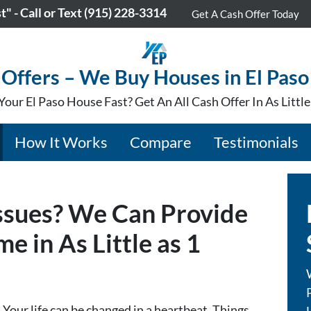
" - Call or Text
(915) 228-3314
Get A Cash Offer Today
Offers – We Buy Houses in El Paso
Your El Paso House Fast? Get An All Cash Offer In As Littl
How It Works
Compare
Testimonials
Issues? We Can Provide
e in As Little as 1
Your life can be changed in a heartbeat. Things