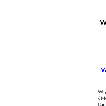
W
W
Why
6 M
Can 