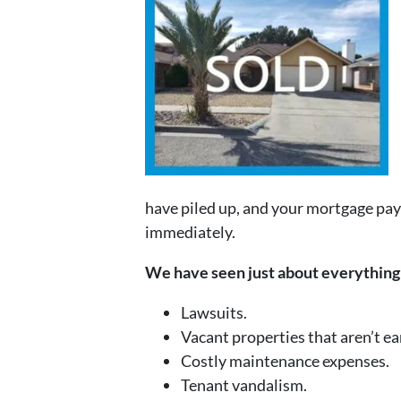
have piled up, and your mortgage pay
immediately.
We have seen just about everything 
Lawsuits.
Vacant properties that aren’t e
Costly maintenance expenses.
Tenant vandalism.