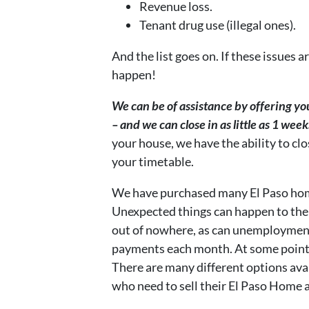
Revenue loss.
Tenant drug use (illegal ones).
And the list goes on. If these issues 
happen!
We can be of assistance by offering you 
– and we can close in as little as 1 week
your house, we have the ability to cl
your timetable.
We have purchased many El Paso homes
Unexpected things can happen to the
out of nowhere, as can unemployment
payments each month. At some point, y
There are many different options av
who need to sell their El Paso Home as