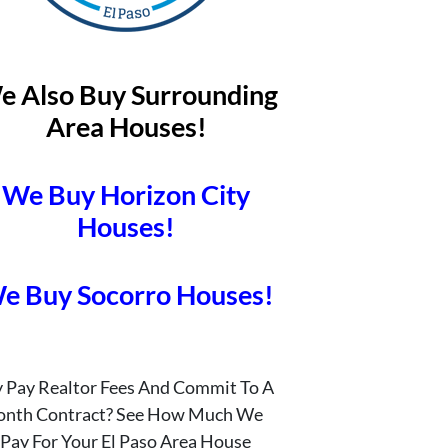
e Also Buy Surrounding
Area Houses!
We Buy Horizon City
Houses!
e Buy Socorro Houses!
 Pay Realtor Fees And Commit To A
onth Contract? See How Much We
Pay For Your El Paso Area House