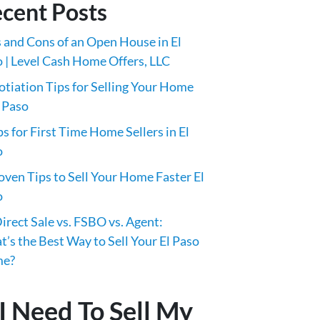
cent Posts
 and Cons of an Open House in El
 | Level Cash Home Offers, LLC
tiation Tips for Selling Your Home
l Paso
ps for First Time Home Sellers in El
o
oven Tips to Sell Your Home Faster El
o
irect Sale vs. FSBO vs. Agent:
’s the Best Way to Sell Your El Paso
e?
I Need To Sell My