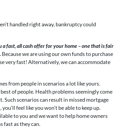
aren’t handled right away, bankruptcy could
a fast, all cash offer for your home – one that is fair
.
Because we are using our own funds to purchase
ose very fast! Alternatively, we can accommodate
 from people in scenarios a lot like yours.
 best of people. Health problems seemingly come
. Such scenarios can result in missed mortgage
ou’ll feel like you won’t be able to keep up.
ailable to you and we want to help home owners
 fast as they can.