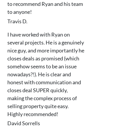
to recommend Ryan and his team
to anyone!
Travis D.
I have worked with Ryan on
several projects. He is a genuinely
nice guy, and more importantly he
closes deals as promised (which
somehow seems to be an issue
nowadays?!). He is clear and
honest with communication and
closes deal SUPER quickly,
making the complex process of
selling property quite easy.
Highly recommended!
David Sorrells