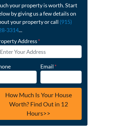
uch your property is worth. Start
elow by giving us a few details on
bout your property or call
(915)
28-3314
...
roperty Address
*
hone
Email
*