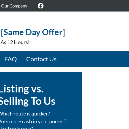
Our Company
Facebook
 [Same Day Offer]
e As 12 Hours!
FAQ
Contact Us
Listing vs.
Selling To Us
Which route is quicker?
Puts more cash in your pocket?
Has less hassle?