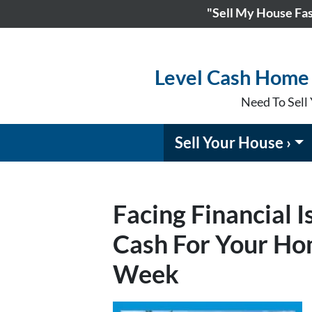
"Sell My House Fast
Level Cash Home 
Need To Sell 
Sell Your House ›
Facing Financial 
Cash For Your Hom
Week