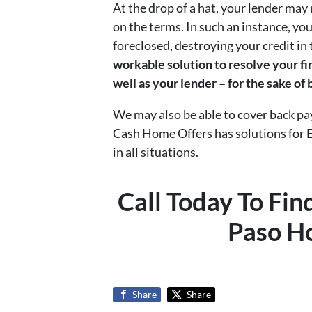
At the drop of a hat, your lender ma
on the terms. In such an instance, you
foreclosed, destroying your credit in
workable solution to resolve your fi
well as your lender – for the sake of
We may also be able to cover back p
Cash Home Offers has solutions for 
in all situations.
Call Today To Fi
Paso H
Share
Share