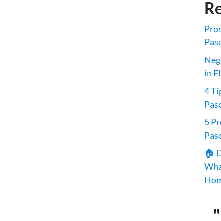
Re
Pros
Paso
Nego
in E
4 Ti
Pas
5 Pr
Pas
🏠 D
What
Hom
"