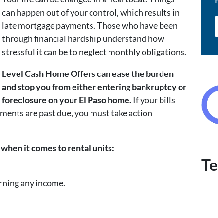
can happen out of your control, which results in
late mortgage payments. Those who have been
through financial hardship understand how
stressful it can be to neglect monthly obligations.
Level Cash Home Offers can ease the burden
and stop you from either entering bankruptcy or
foreclosure on your El Paso home.
If your bills
ments are past due, you must take action
when it comes to rental units:
Te
arning any income.