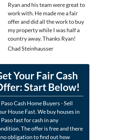
Ryan and his team were great to
work with. He made me a fair
offer and did all the work to buy
my property while I was half a
country away. Thanks Ryan!
Chad Steinhausser
et Your Fair Cash
ffer: Start Below!
l Paso Cash Home Buyers - Sell
our House Fast. We buy houses in
 Paso fast for cash in any
ndition. The offer is free and there
 no obligation to find out how