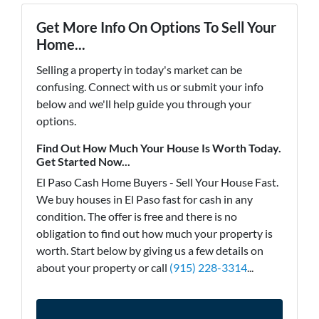
Get More Info On Options To Sell Your
Home...
Selling a property in today's market can be
confusing. Connect with us or submit your info
below and we'll help guide you through your
options.
Find Out How Much Your House Is Worth Today.
Get Started Now...
El Paso Cash Home Buyers - Sell Your House Fast.
We buy houses in El Paso fast for cash in any
condition. The offer is free and there is no
obligation to find out how much your property is
worth. Start below by giving us a few details on
about your property or call
(915) 228-3314
...