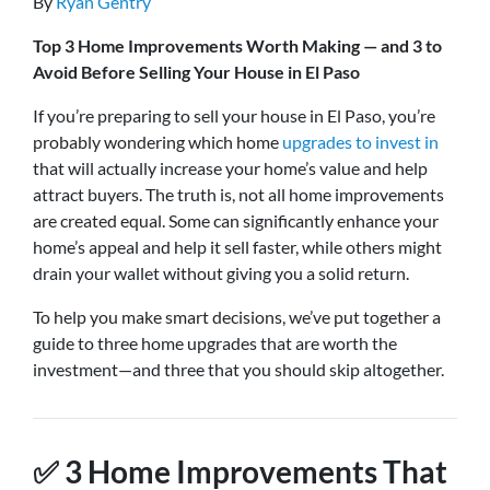
By
Ryan Gentry
Top 3 Home Improvements Worth Making — and 3 to
Avoid Before Selling Your House in El Paso
If you’re preparing to sell your house in El Paso, you’re
probably wondering which home
upgrades to invest in
that will actually increase your home’s value and help
attract buyers. The truth is, not all home improvements
are created equal. Some can significantly enhance your
home’s appeal and help it sell faster, while others might
drain your wallet without giving you a solid return.
To help you make smart decisions, we’ve put together a
guide to three home upgrades that are worth the
investment—and three that you should skip altogether.
✅
3 Home Improvements That