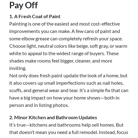
Pay Off
1. A Fresh Coat of Paint
Painting is one of the easiest and most cost-effective
improvements you can make. A few cans of paint and
some elbow grease can completely refresh your space.
Choose light, neutral colors like beige, soft gray, or warm
white to appeal to the widest range of buyers. These
shades make rooms feel bigger, cleaner, and more
inviting.
Not only does fresh paint update the look of a home, but
it also covers up small imperfections such as nail holes,
scuffs, and general wear and tear. It’s a simple fix that can
have a big impact on how your home shows—both in
person and in listing photos.
2. Minor Kitchen and Bathroom Updates
It’s true—kitchens and bathrooms help sell homes. But
that doesn’t mean you need a full remodel. Instead, focus