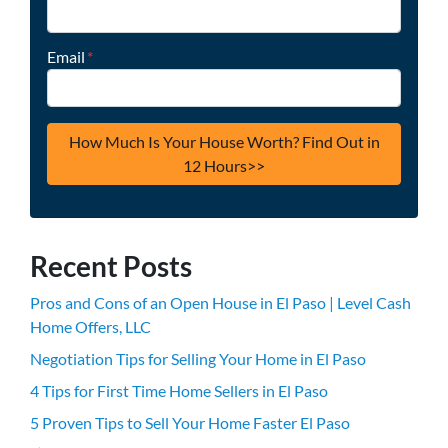
Email
*
Recent Posts
Pros and Cons of an Open House in El Paso | Level Cash
Home Offers, LLC
Negotiation Tips for Selling Your Home in El Paso
4 Tips for First Time Home Sellers in El Paso
5 Proven Tips to Sell Your Home Faster El Paso