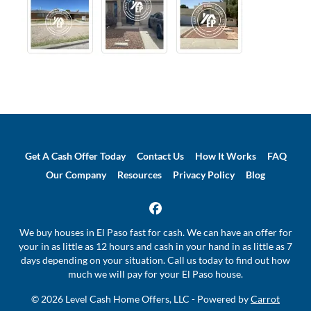
Get A Cash Offer Today
Contact Us
How It Works
FAQ
Our Company
Resources
Privacy Policy
Blog
Facebook
We buy houses in El Paso fast for cash. We can have an offer for
your in as little as 12 hours and cash in your hand in as little as 7
days depending on your situation. Call us today to find out how
much we will pay for your El Paso house.
© 2026 Level Cash Home Offers, LLC - Powered by
Carrot