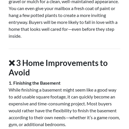
gravel or mulch for a clean, well-maintained appearance.
You can even give your mailbox a fresh coat of paint or
hang a few potted plants to create a more inviting
entryway. Buyers will be more likely to fall in love with a
home that looks well cared for—even before they step
inside.
❌
3 Home Improvements to
Avoid
1. Finishing the Basement
While finishing a basement might seem like a good way
to add usable square footage, it can quickly become an
expensive and time-consuming project. Most buyers
would rather have the flexibility to finish the basement
according to their own needs—whether it’s a game room,
gym, or additional bedrooms.