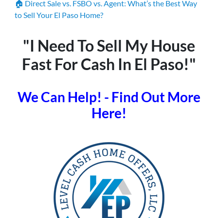
🏠 Direct Sale vs. FSBO vs. Agent: What’s the Best Way
to Sell Your El Paso Home?
"I Need To Sell My House
Fast For Cash In El Paso!"
We Can Help! - Find Out More
Here!