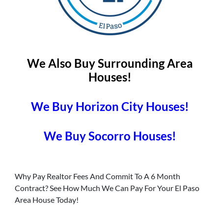
We Also Buy Surrounding Area
Houses!
We Buy Horizon City Houses!
We Buy Socorro Houses!
Why Pay Realtor Fees And Commit To A 6 Month
Contract? See How Much We Can Pay For Your El Paso
Area House Today!