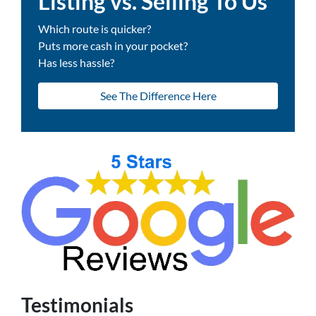
Listing vs. Selling To Us
Which route is quicker?
Puts more cash in your pocket?
Has less hassle?
See The Difference Here
Testimonials