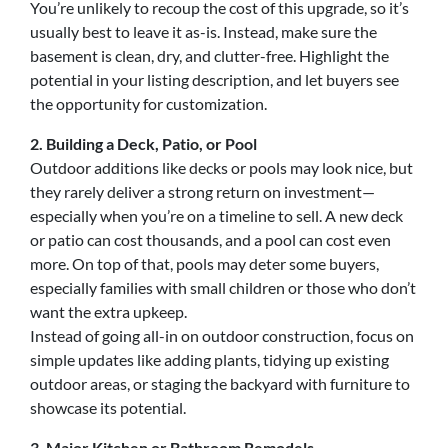
You’re unlikely to recoup the cost of this upgrade, so it’s
usually best to leave it as-is. Instead, make sure the
basement is clean, dry, and clutter-free. Highlight the
potential in your listing description, and let buyers see
the opportunity for customization.
2. Building a Deck, Patio, or Pool
Outdoor additions like decks or pools may look nice, but
they rarely deliver a strong return on investment—
especially when you’re on a timeline to sell. A new deck
or patio can cost thousands, and a pool can cost even
more. On top of that, pools may deter some buyers,
especially families with small children or those who don’t
want the extra upkeep.
Instead of going all-in on outdoor construction, focus on
simple updates like adding plants, tidying up existing
outdoor areas, or staging the backyard with furniture to
showcase its potential.
3. Major Kitchen or Bathroom Remodels