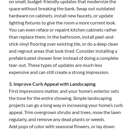
on small, budget-friendly updates that modernize the
space without breaking the bank. Swap out outdated
hardware on cabinets, install new faucets, or update
lighting fixtures to give the room a more current look.
You can even reface or repaint kitchen cabinets rather
than replace them. In the bathroom, install peel-and-
stick vinyl flooring over existing tile, or do a deep clean
and regrout areas that look tired. Consider installing a
prefabricated shower liner instead of doing a complete
tear-out. These types of updates are much less
expensive and can still create a strong impression.
3. Improve Curb Appeal with Landscaping
First impressions matter, and your home’s exterior sets
the tone for the entire showing. Simple landscaping
projects can go a long way in increasing your home’s curb
appeal. Trim overgrown shrubs and trees, mow the lawn
regularly, and remove any dead plants or weeds.
Add pops of color with seasonal flowers, or lay down