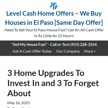
Level Cash Home Offers – We Buy
Houses in El Paso [Same Day Offer]
Need To Sell Your El Paso House Fast? Get An All Cash Offer
In As Little As 12 Hours!
"Sell My House Fast" - Call or Text
(915) 228-3314
Get A Cash Offer Today
Our Company
More
3 Home Upgrades To
Invest In and 3 To Forget
About
May 16, 2025