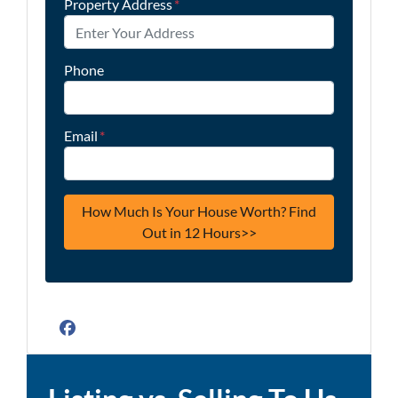
Property Address
*
Phone
Email
*
Facebook