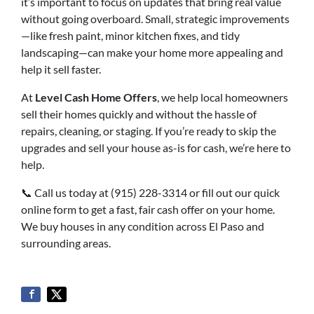
it’s important to focus on updates that bring real value
without going overboard. Small, strategic improvements
—like fresh paint, minor kitchen fixes, and tidy
landscaping—can make your home more appealing and
help it sell faster.
At
Level Cash Home Offers
, we help local homeowners
sell their homes quickly and without the hassle of
repairs, cleaning, or staging. If you’re ready to skip the
upgrades and sell your house as-is for cash, we’re here to
help.
📞 Call us today at (915) 228-3314 or fill out our quick
online form to get a fast, fair cash offer on your home.
We buy houses in any condition across El Paso and
surrounding areas.