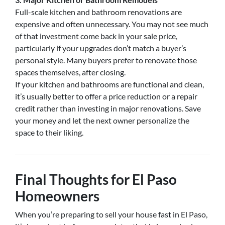
Full-scale kitchen and bathroom renovations are
expensive and often unnecessary. You may not see much
of that investment come back in your sale price,
particularly if your upgrades don’t match a buyer’s
personal style. Many buyers prefer to renovate those
spaces themselves, after closing.
If your kitchen and bathrooms are functional and clean,
it’s usually better to offer a price reduction or a repair
credit rather than investing in major renovations. Save
your money and let the next owner personalize the
space to their liking.
Final Thoughts for El Paso
Homeowners
When you’re preparing to sell your house fast in El Paso,