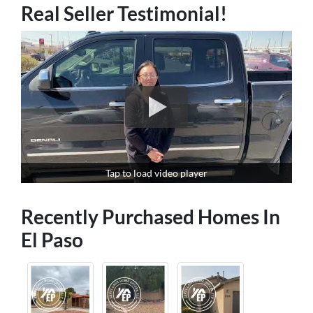
Real Seller Testimonial!
Tap to load video player
Recently Purchased Homes In
El Paso