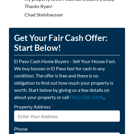
Thanks Ryan!
Chad Steinhausser
Get Your Fair Cash Offer:
Start Below!
El Paso Cash Home Buyers - Sell Your House Fast.
We buy houses in El Paso fast for cash in any
condition. The offer is free and there is no
obligation to find out how much your property is
worth. Start below by giving us a few details on
about your property or call
(915) 228-3314
...
Property Address
*
Phone