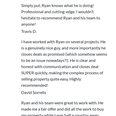
Simply put, Ryan knows what he is doing!
Professional and cutting-edge. I wouldn’t
hesitate to recommend Ryan and his team to
anyone!
Travis D.
I have worked with Ryan on several projects. He
is a genuinely nice guy, and more importantly he
closes deals as promised (which somehow seems
to be an issue nowadays?!). He is clear and
honest with communication and closes deal
SUPER quickly, making the complex process of
selling property quite easy. Highly
recommended!
David Sorrells
Ryan and his team were great to work with. He
made me a fair offer and did all the work to buy
my property while I was half a country away.