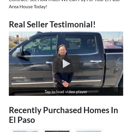
Area House Today!
Real Seller Testimonial!
Tap to load video player
Recently Purchased Homes In
El Paso