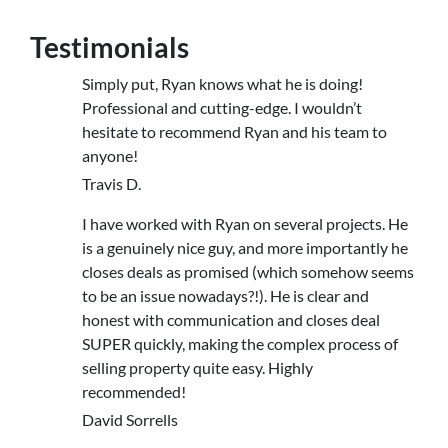
Testimonials
Simply put, Ryan knows what he is doing!
Professional and cutting-edge. I wouldn’t
hesitate to recommend Ryan and his team to
anyone!
Travis D.
I have worked with Ryan on several projects. He
is a genuinely nice guy, and more importantly he
closes deals as promised (which somehow seems
to be an issue nowadays?!). He is clear and
honest with communication and closes deal
SUPER quickly, making the complex process of
selling property quite easy. Highly
recommended!
David Sorrells