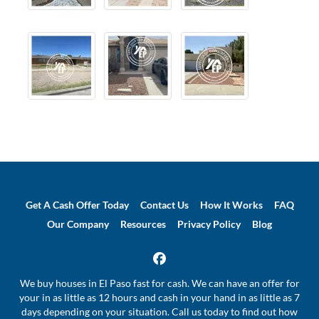
Get A Cash Offer Today
Contact Us
How It Works
FAQ
Our Company
Resources
Privacy Policy
Blog
Facebook
We buy houses in El Paso fast for cash. We can have an offer for
your in as little as 12 hours and cash in your hand in as little as 7
days depending on your situation. Call us today to find out how