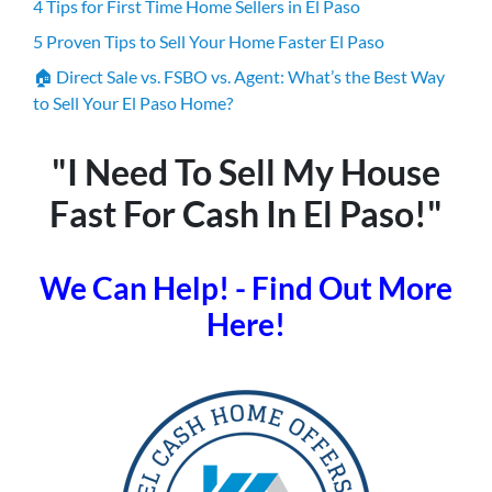
4 Tips for First Time Home Sellers in El Paso
5 Proven Tips to Sell Your Home Faster El Paso
🏠 Direct Sale vs. FSBO vs. Agent: What’s the Best Way
to Sell Your El Paso Home?
"I Need To Sell My House
Fast For Cash In El Paso!"
We Can Help! - Find Out More
Here!