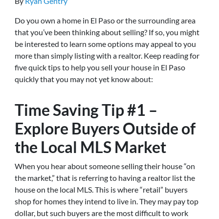
By
Ryan Gentry
Do you own a home in El Paso or the surrounding area
that you’ve been thinking about selling? If so, you might
be interested to learn some options may appeal to you
more than simply listing with a realtor. Keep reading for
five quick tips to help you sell your house in El Paso
quickly that you may not yet know about:
Time Saving Tip #1 –
Explore Buyers Outside of
the Local MLS Market
When you hear about someone selling their house “on
the market,” that is referring to having a realtor list the
house on the local MLS. This is where “retail” buyers
shop for homes they intend to live in. They may pay top
dollar, but such buyers are the most difficult to work