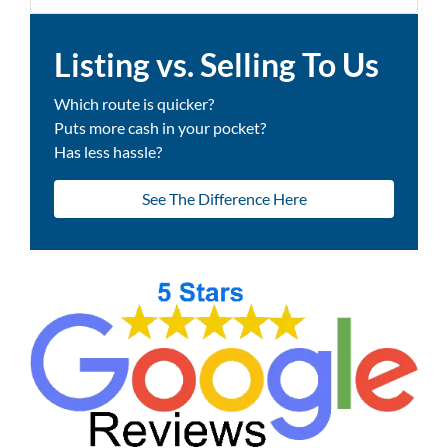
Listing vs. Selling To Us
Which route is quicker?
Puts more cash in your pocket?
Has less hassle?
See The Difference Here