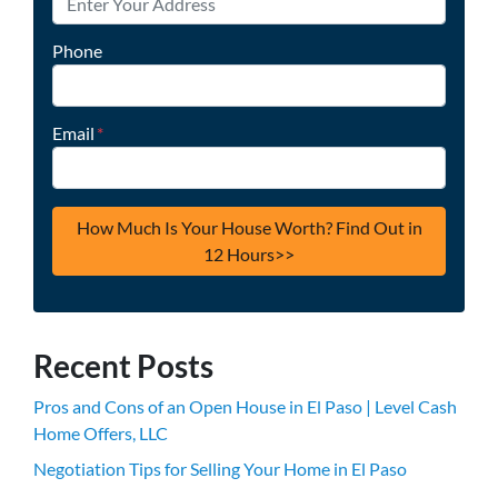
Phone
Email
*
Recent Posts
Pros and Cons of an Open House in El Paso | Level Cash
Home Offers, LLC
Negotiation Tips for Selling Your Home in El Paso