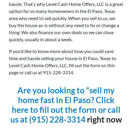
hassle. That’s why Level Cash Home Offers, LLC is a great
option for so many homeowners in the El Paso, Texas
area who need to sell quickly. When you sell to us, we
buy the house as-is without any need to fix or change a
thing. We also finance our own deals so we can close
quickly, usually in about a week.
If you’d like to know more about how you could save
time and hassle selling your house in El Paso, Texas to
Level Cash Home Offers, LLC, fill out the form on this
page or call us at 915-228-3314.
Are you looking to “sell my
home fast in El Paso? Click
here to fill out the form or
call
us at
(915) 228-3314
right now