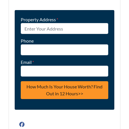
Property Address
*
Phone
Email
*
Facebook