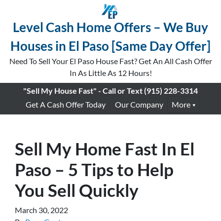
Level Cash Home Offers – We Buy
Houses in El Paso [Same Day Offer]
Need To Sell Your El Paso House Fast? Get An All Cash Offer
In As Little As 12 Hours!
"Sell My House Fast" - Call or Text
(915) 228-3314
Get A Cash Offer Today
Our Company
More
Sell My Home Fast In El
Paso – 5 Tips to Help
You Sell Quickly
March 30, 2022