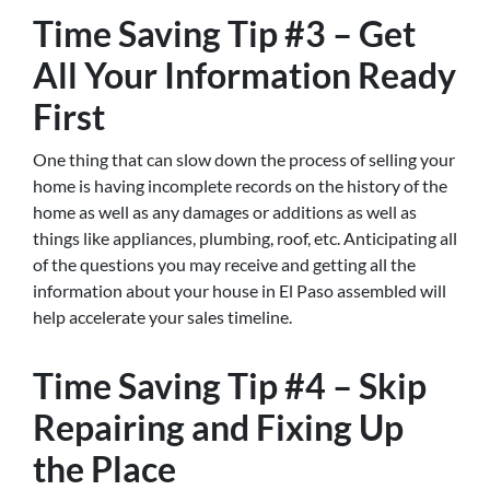
Time Saving Tip #3 – Get
All Your Information Ready
First
One thing that can slow down the process of selling your
home is having incomplete records on the history of the
home as well as any damages or additions as well as
things like appliances, plumbing, roof, etc. Anticipating all
of the questions you may receive and getting all the
information about your house in El Paso assembled will
help accelerate your sales timeline.
Time Saving Tip #4 – Skip
Repairing and Fixing Up
the Place