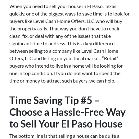
When you need to sell your house in El Paso, Texas
quickly, one of the biggest ways to save time is to look for
buyers like Level Cash Home Offers, LLC who will buy
the property as-is. That way you don’t have to repair,
clean, fix, or deal with any of the issues that take
significant time to address. This is a key difference
between selling to a company like Level Cash Home
Offers, LLC and listing on your local market. “Retail”
buyers who intend to live in a home will be looking for
one in top condition. If you do not want to spend the
time or money to attract such buyers, we can help.
Time Saving Tip #5 –
Choose a Hassle-Free Way
to Sell Your El Paso House
The bottom line is that selling a house can be quite a