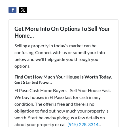
Get More Info On Options To Sell Your
Home...
Selling a property in today's market can be
confusing. Connect with us or submit your info
below and we'll help guide you through your
options.
Find Out How Much Your House Is Worth Today.
Get Started Now...
El Paso Cash Home Buyers - Sell Your House Fast.
We buy houses in El Paso fast for cash in any
condition. The offer is free and there is no
obligation to find out how much your property is
worth. Start below by giving us a few details on
about your property or call
(915) 228-3314
...