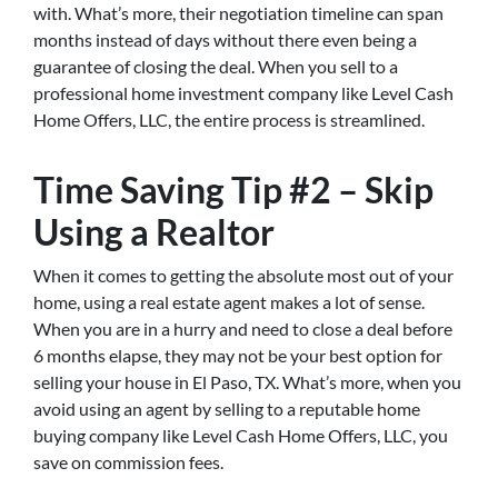
with. What’s more, their negotiation timeline can span
months instead of days without there even being a
guarantee of closing the deal. When you sell to a
professional home investment company like Level Cash
Home Offers, LLC, the entire process is streamlined.
Time Saving Tip #2 – Skip
Using a Realtor
When it comes to getting the absolute most out of your
home, using a real estate agent makes a lot of sense.
When you are in a hurry and need to close a deal before
6 months elapse, they may not be your best option for
selling your house in El Paso, TX. What’s more, when you
avoid using an agent by selling to a reputable home
buying company like Level Cash Home Offers, LLC, you
save on commission fees.