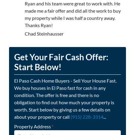
Ryan and his team were great to work with. He
made me a fair offer and did all the work to buy
my property while I was half a country away.
Thanks Ryan!
Chad Steinhausser
Get Your Fair Cash Offer:
Start Below!
El Paso Cash Home Buyers - Sell Your House Fast.
We buy houses in El Paso fast for cash in any
condition. The offer is free and there is no
obligation to find out how much your property is
worth. Start below by giving us a few details on
about your property or call
(915) 228-3314
...
Property Address
*