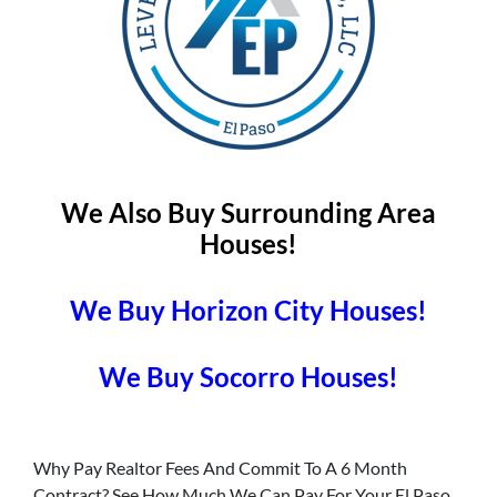
We Also Buy Surrounding Area
Houses!
We Buy Horizon City Houses!
We Buy Socorro Houses!
Why Pay Realtor Fees And Commit To A 6 Month
Contract? See How Much We Can Pay For Your El Paso