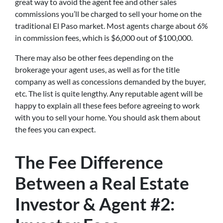
great way to avoid the agent fee and other sales
commissions you’ll be charged to sell your home on the
traditional El Paso market. Most agents charge about 6%
in commission fees, which is $6,000 out of $100,000.
There may also be other fees depending on the
brokerage your agent uses, as well as for the title
company as well as concessions demanded by the buyer,
etc. The list is quite lengthy. Any reputable agent will be
happy to explain all these fees before agreeing to work
with you to sell your home. You should ask them about
the fees you can expect.
The Fee Difference
Between a Real Estate
Investor & Agent #2: