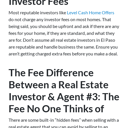
Investor Fees
Most reputable investors like
Level Cash Home Offers
do not charge any investor fees on most homes. That
being said, you should be upfront and ask if there are any
fees for your home, if they are standard, and what they
are for. Don’t assume all real estate investors in El Paso
are reputable and handle business the same. Ensure you
aren’t getting charged extra fees before you make a deal.
The Fee Difference
Between a Real Estate
Investor & Agent #3: The
Fee No One Thinks of
There are some built-in “hidden fees” when selling with a
real estate agent that you can avoid by selling to an