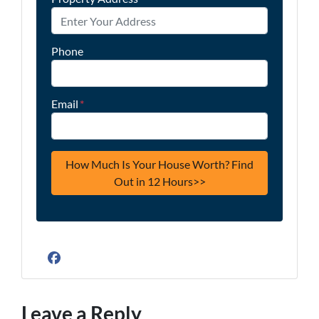
Phone
Email
*
Facebook
Leave a Reply