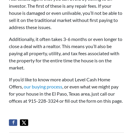
investor. The first of these is any repair fees. If your
house is damaged or even unlivable, you’ll not be able to
sell it on the traditional market without first paying to
address these issues.
Additionally, it often takes 3-6 months or even longer to
close a deal with a realtor. This means you’ll also be
paying all property, utility, and tax fees associated with
the property for the entire time the house is on the
market.
If you’d like to know more about Level Cash Home
Offers,
our buying process
, or even what we might pay
for your house in the El Paso, Texas area, just call our
offices at 915-228-3324 or fill out the form on this page.