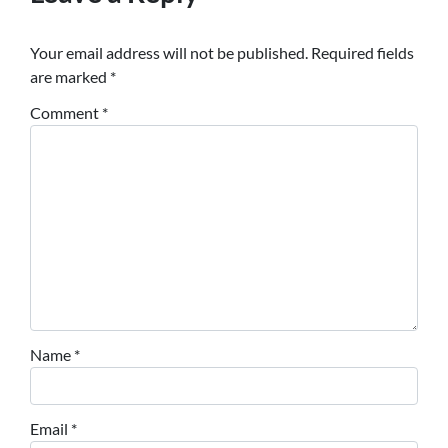
Your email address will not be published.
Required fields
are marked
*
Comment
*
Name
*
Email
*