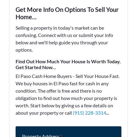
Get More Info On Options To Sell Your
Home...
Selling a property in today's market can be
confusing. Connect with us or submit your info
below and we'll help guide you through your
options.
Find Out How Much Your House Is Worth Today.
Get Started Now...
El Paso Cash Home Buyers - Sell Your House Fast.
We buy houses in El Paso fast for cash in any
condition. The offer is free and there is no
obligation to find out how much your property is
worth. Start below by giving us a few details on
about your property or call
(915) 228-3314
...
Property Address
*