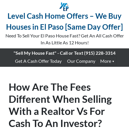
Level Cash Home Offers – We Buy
Houses in El Paso [Same Day Offer]
Need To Sell Your El Paso House Fast? Get An All Cash Offer
In As Little As 12 Hours!
"Sell My House Fast" - Call or Text
(915) 228-3314
Get A Cash Offer Today
Our Company
More
How Are The Fees
Different When Selling
With a Realtor Vs For
Cash To An Investor?