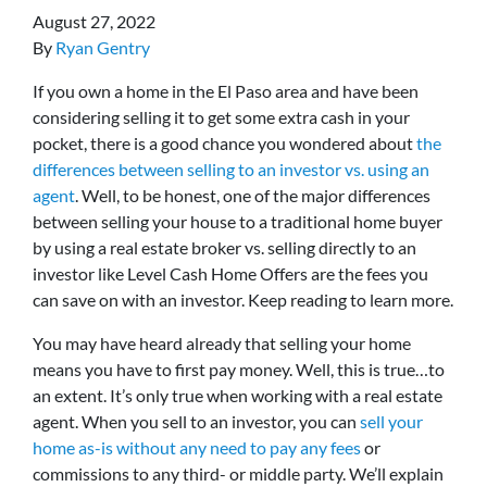
August 27, 2022
By
Ryan Gentry
If you own a home in the El Paso area and have been
considering selling it to get some extra cash in your
pocket, there is a good chance you wondered about
the
differences between selling to an investor vs. using an
agent
. Well, to be honest, one of the major differences
between selling your house to a traditional home buyer
by using a real estate broker vs. selling directly to an
investor like Level Cash Home Offers are the fees you
can save on with an investor. Keep reading to learn more.
You may have heard already that selling your home
means you have to first pay money. Well, this is true…to
an extent. It’s only true when working with a real estate
agent. When you sell to an investor, you can
sell your
home as-is without any need to pay any fees
or
commissions to any third- or middle party. We’ll explain