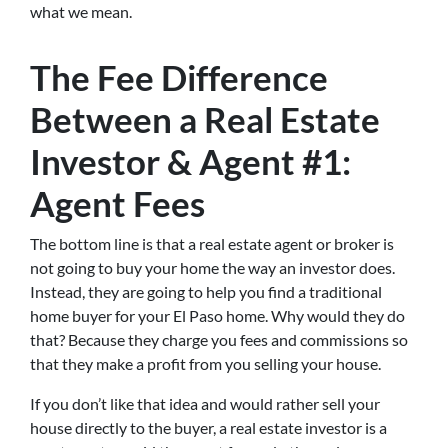
what we mean.
The Fee Difference
Between a Real Estate
Investor & Agent #1:
Agent Fees
The bottom line is that a real estate agent or broker is
not going to buy your home the way an investor does.
Instead, they are going to help you find a traditional
home buyer for your El Paso home. Why would they do
that? Because they charge you fees and commissions so
that they make a profit from you selling your house.
If you don’t like that idea and would rather sell your
house directly to the buyer, a real estate investor is a