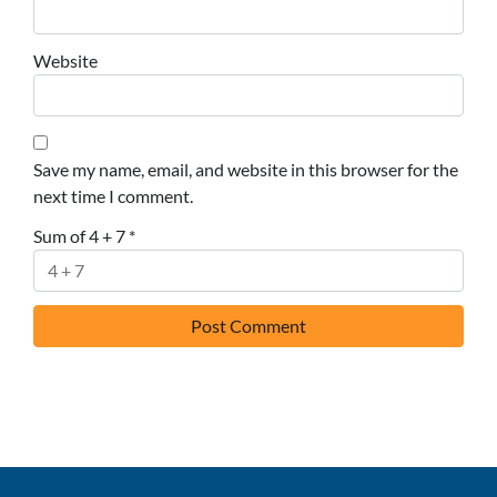
Website
Save my name, email, and website in this browser for the
next time I comment.
Sum of 4 + 7
*