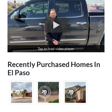
Tap to load video player
Recently Purchased Homes In
El Paso