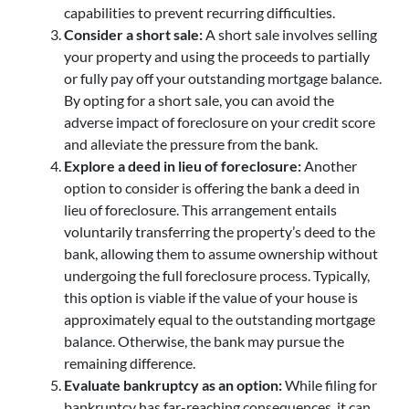
capabilities to prevent recurring difficulties.
Consider a short sale:
A short sale involves selling
your property and using the proceeds to partially
or fully pay off your outstanding mortgage balance.
By opting for a short sale, you can avoid the
adverse impact of foreclosure on your credit score
and alleviate the pressure from the bank.
Explore a deed in lieu of foreclosure:
Another
option to consider is offering the bank a deed in
lieu of foreclosure. This arrangement entails
voluntarily transferring the property’s deed to the
bank, allowing them to assume ownership without
undergoing the full foreclosure process. Typically,
this option is viable if the value of your house is
approximately equal to the outstanding mortgage
balance. Otherwise, the bank may pursue the
remaining difference.
Evaluate bankruptcy as an option:
While filing for
bankruptcy has far-reaching consequences, it can