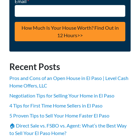
Email
*
Recent Posts
Pros and Cons of an Open House in El Paso | Level Cash
Home Offers, LLC
Negotiation Tips for Selling Your Home in El Paso
4 Tips for First Time Home Sellers in El Paso
5 Proven Tips to Sell Your Home Faster El Paso
🏠 Direct Sale vs. FSBO vs. Agent: What’s the Best Way
to Sell Your El Paso Home?