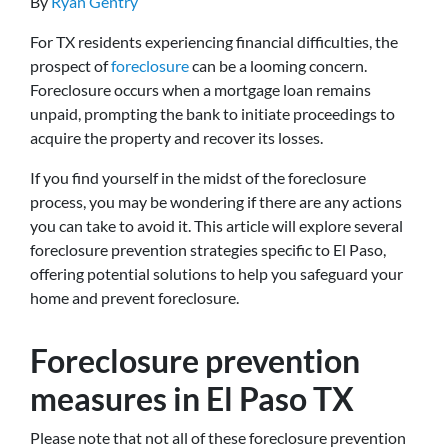
By
Ryan Gentry
For TX residents experiencing financial difficulties, the
prospect of
foreclosure
can be a looming concern.
Foreclosure occurs when a mortgage loan remains
unpaid, prompting the bank to initiate proceedings to
acquire the property and recover its losses.
If you find yourself in the midst of the foreclosure
process, you may be wondering if there are any actions
you can take to avoid it. This article will explore several
foreclosure prevention strategies specific to El Paso,
offering potential solutions to help you safeguard your
home and prevent foreclosure.
Foreclosure prevention
measures in El Paso TX
Please note that not all of these foreclosure prevention