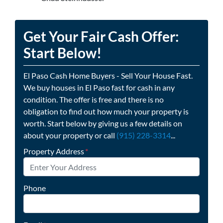
Get Your Fair Cash Offer:
Start Below!
El Paso Cash Home Buyers - Sell Your House Fast.
We buy houses in El Paso fast for cash in any
condition. The offer is free and there is no
obligation to find out how much your property is
worth. Start below by giving us a few details on
about your property or call
(915) 228-3314
...
Property Address
*
Phone