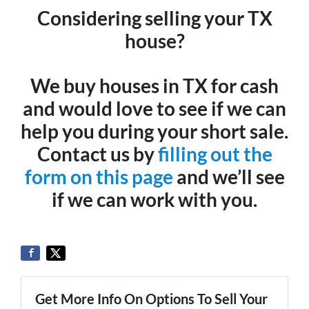
Considering selling your TX
house?
We buy houses in TX for cash
and would love to see if we can
help you during your short sale.
Contact us by
filling out the
form on this page
and we’ll see
if we can work with you.
Get More Info On Options To Sell Your