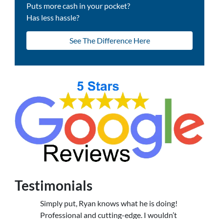
Puts more cash in your pocket?
Has less hassle?
See The Difference Here
Testimonials
Simply put, Ryan knows what he is doing!
Professional and cutting-edge. I wouldn’t