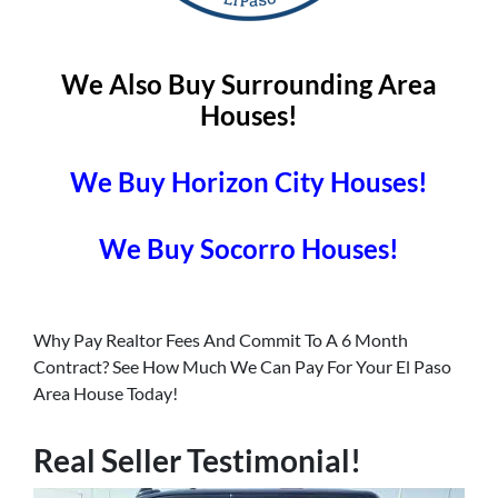
We Also Buy Surrounding Area
Houses!
We Buy Horizon City Houses!
We Buy Socorro Houses!
Why Pay Realtor Fees And Commit To A 6 Month
Contract? See How Much We Can Pay For Your El Paso
Area House Today!
Real Seller Testimonial!