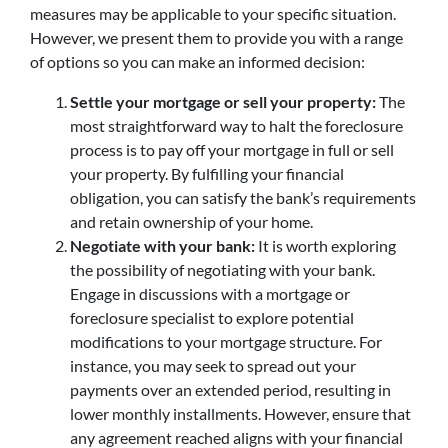
measures may be applicable to your specific situation.
However, we present them to provide you with a range
of options so you can make an informed decision:
Settle your mortgage or sell your property:
The
most straightforward way to halt the foreclosure
process is to pay off your mortgage in full or sell
your property. By fulfilling your financial
obligation, you can satisfy the bank’s requirements
and retain ownership of your home.
Negotiate with your bank:
It is worth exploring
the possibility of negotiating with your bank.
Engage in discussions with a mortgage or
foreclosure specialist to explore potential
modifications to your mortgage structure. For
instance, you may seek to spread out your
payments over an extended period, resulting in
lower monthly installments. However, ensure that
any agreement reached aligns with your financial