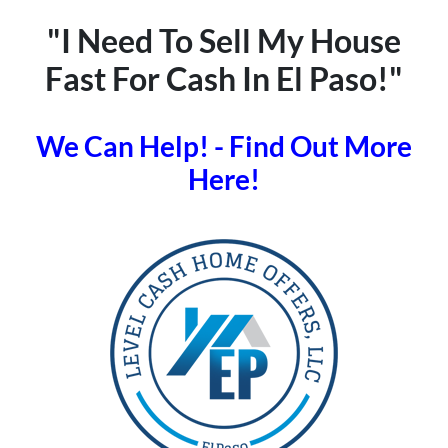
"I Need To Sell My House
Fast For Cash In El Paso!"
We Can Help! - Find Out More
Here!