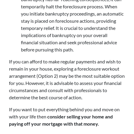
temporarily halt the foreclosure process. When
you initiate bankruptcy proceedings, an automatic
stay is placed on foreclosure actions, providing
temporary relief. It is crucial to understand the
implications of bankruptcy on your overall
financial situation and seek professional advice
before pursuing this path.
If you can afford to make regular payments and wish to
remain in your house, exploring a foreclosure workout
arrangement (Option 2) may be the most suitable option
for you. However, it is advisable to assess your financial
circumstances and consult with professionals to
determine the best course of action.
If you want to put everything behind you and move on
with your life then
consider selling your home and
paying off your mortgage with that money.