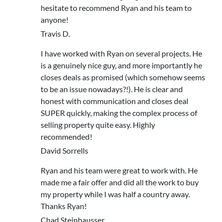
hesitate to recommend Ryan and his team to
anyone!
Travis D.
I have worked with Ryan on several projects. He
is a genuinely nice guy, and more importantly he
closes deals as promised (which somehow seems
to be an issue nowadays?!). He is clear and
honest with communication and closes deal
SUPER quickly, making the complex process of
selling property quite easy. Highly
recommended!
David Sorrells
Ryan and his team were great to work with. He
made me a fair offer and did all the work to buy
my property while I was half a country away.
Thanks Ryan!
Chad Steinhausser