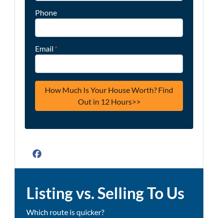
Phone
Email
*
Facebook
Listing vs. Selling To Us
Which route is quicker?