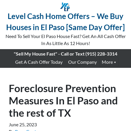
Level Cash Home Offers – We Buy
Houses in El Paso [Same Day Offer]
Need To Sell Your El Paso House Fast? Get An All Cash Offer
In As Little As 12 Hours!
"Sell My House Fast" - Call or Text
(915) 228-3314
Get A Cash Offer Today
Our Company
More
Foreclosure Prevention
Measures In El Paso and
the rest of TX
June 25, 2023