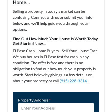
Home...
Selling a property in today's market can be
confusing. Connect with us or submit your info
below and we'll help guide you through your
options.
Find Out How Much Your House Is Worth Today.
Get Started Now...
El Paso Cash Home Buyers - Sell Your House Fast.
We buy houses in El Paso fast for cash in any
condition. The offer is free and there is no
obligation to find out how much your property is
worth. Start below by giving us a few details on
about your property or call
(915) 228-3314
...
Property Address
*