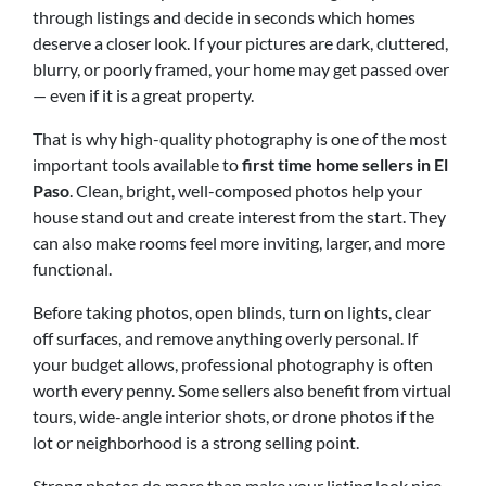
through listings and decide in seconds which homes
deserve a closer look. If your pictures are dark, cluttered,
blurry, or poorly framed, your home may get passed over
— even if it is a great property.
That is why high-quality photography is one of the most
important tools available to
first time home sellers in El
Paso
. Clean, bright, well-composed photos help your
house stand out and create interest from the start. They
can also make rooms feel more inviting, larger, and more
functional.
Before taking photos, open blinds, turn on lights, clear
off surfaces, and remove anything overly personal. If
your budget allows, professional photography is often
worth every penny. Some sellers also benefit from virtual
tours, wide-angle interior shots, or drone photos if the
lot or neighborhood is a strong selling point.
Strong photos do more than make your listing look nice