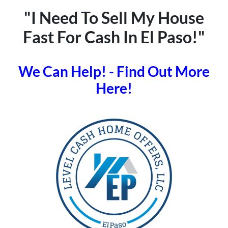
"I Need To Sell My House
Fast For Cash In El Paso!"
We Can Help! - Find Out More
Here!