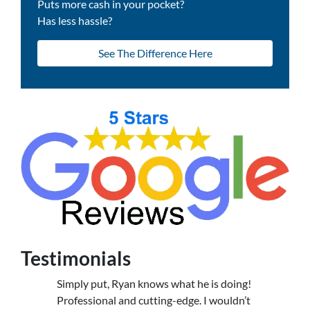
Puts more cash in your pocket?
Has less hassle?
See The Difference Here
Testimonials
Simply put, Ryan knows what he is doing!
Professional and cutting-edge. I wouldn’t