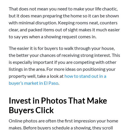
That does not mean you need to make your life chaotic,
but it does mean preparing the home so it can be shown
with minimal disruption. Keeping rooms neat, counters
clear, and packed items out of sight makes it much easier
to say yes when a showing request comes in.
The easier it is for buyers to walk through your house,
the better your chances of receiving strong interest. This
is especially important if you are competing with other
listings in the area. For more ideas on positioning your
property well, take a look at
how to stand out in a
buyer’s market in El Paso
.
Invest in Photos That Make
Buyers Click
Online photos are often the first impression your home
makes. Before buyers schedule a showing, they scroll