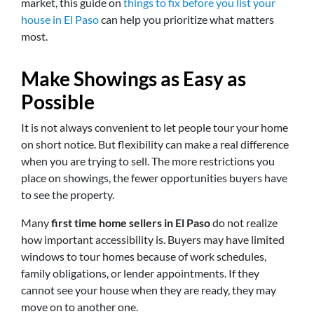
market, this guide on
things to fix before you list your
house in El Paso
can help you prioritize what matters
most.
Make Showings as Easy as
Possible
It is not always convenient to let people tour your home
on short notice. But flexibility can make a real difference
when you are trying to sell. The more restrictions you
place on showings, the fewer opportunities buyers have
to see the property.
Many
first time home sellers in El Paso
do not realize
how important accessibility is. Buyers may have limited
windows to tour homes because of work schedules,
family obligations, or lender appointments. If they
cannot see your house when they are ready, they may
move on to another one.