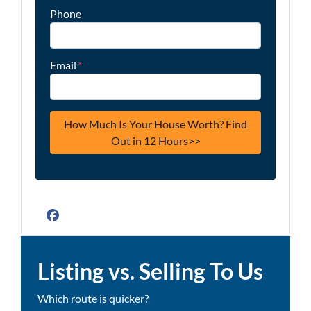
Phone
Email
*
Facebook
Listing vs. Selling To Us
Which route is quicker?