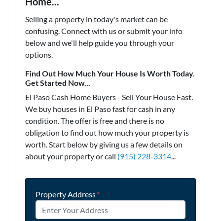
Home...
Selling a property in today's market can be
confusing. Connect with us or submit your info
below and we'll help guide you through your
options.
Find Out How Much Your House Is Worth Today.
Get Started Now...
El Paso Cash Home Buyers - Sell Your House Fast.
We buy houses in El Paso fast for cash in any
condition. The offer is free and there is no
obligation to find out how much your property is
worth. Start below by giving us a few details on
about your property or call
(915) 228-3314
...
Property Address
*