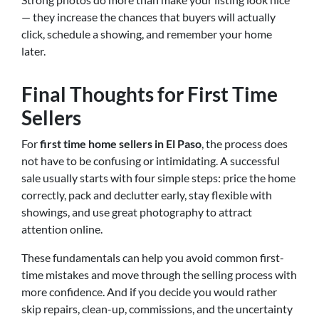
— they increase the chances that buyers will actually
click, schedule a showing, and remember your home
later.
Final Thoughts for First Time
Sellers
For
first time home sellers in El Paso
, the process does
not have to be confusing or intimidating. A successful
sale usually starts with four simple steps: price the home
correctly, pack and declutter early, stay flexible with
showings, and use great photography to attract
attention online.
These fundamentals can help you avoid common first-
time mistakes and move through the selling process with
more confidence. And if you decide you would rather
skip repairs, clean-up, commissions, and the uncertainty