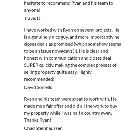
hesitate to recommend Ryan and his team to
anyone!
Travis D.
I have worked with Ryan on several projects. He
is a genuinely nice guy, and more importantly he
closes deals as promised (which somehow seems
to be an issue nowadays?!). He is clear and
honest with communication and closes deal
SUPER quickly, making the complex process of
selling property quite easy. Highly
recommended!
David Sorrells
Ryan and his team were great to work with. He
made me a fair offer and did all the work to buy
my property while I was half a country away.
Thanks Ryan!
Chad Steinhausser