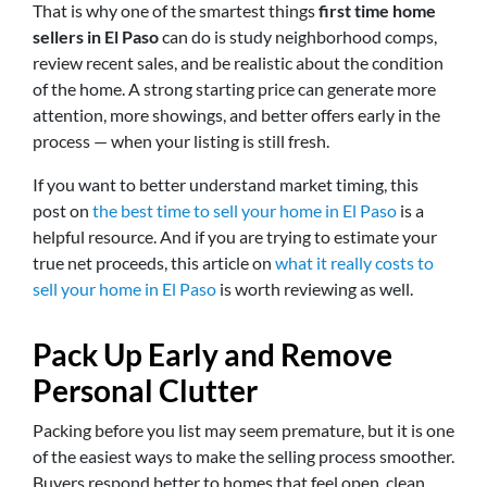
That is why one of the smartest things
first time home
sellers in El Paso
can do is study neighborhood comps,
review recent sales, and be realistic about the condition
of the home. A strong starting price can generate more
attention, more showings, and better offers early in the
process — when your listing is still fresh.
If you want to better understand market timing, this
post on
the best time to sell your home in El Paso
is a
helpful resource. And if you are trying to estimate your
true net proceeds, this article on
what it really costs to
sell your home in El Paso
is worth reviewing as well.
Pack Up Early and Remove
Personal Clutter
Packing before you list may seem premature, but it is one
of the easiest ways to make the selling process smoother.
Buyers respond better to homes that feel open, clean,