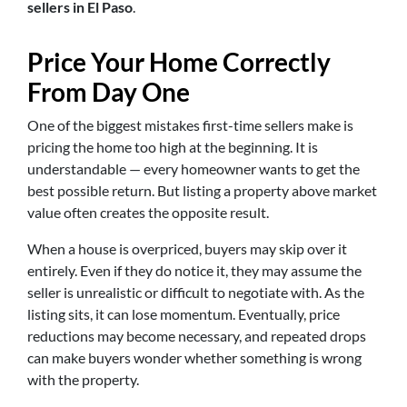
sellers in El Paso
.
Price Your Home Correctly
From Day One
One of the biggest mistakes first-time sellers make is
pricing the home too high at the beginning. It is
understandable — every homeowner wants to get the
best possible return. But listing a property above market
value often creates the opposite result.
When a house is overpriced, buyers may skip over it
entirely. Even if they do notice it, they may assume the
seller is unrealistic or difficult to negotiate with. As the
listing sits, it can lose momentum. Eventually, price
reductions may become necessary, and repeated drops
can make buyers wonder whether something is wrong
with the property.