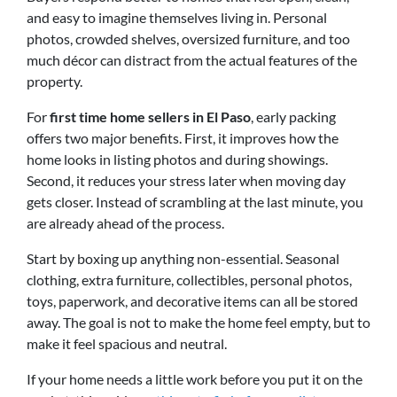
and easy to imagine themselves living in. Personal
photos, crowded shelves, oversized furniture, and too
much décor can distract from the actual features of the
property.
For
first time home sellers in El Paso
, early packing
offers two major benefits. First, it improves how the
home looks in listing photos and during showings.
Second, it reduces your stress later when moving day
gets closer. Instead of scrambling at the last minute, you
are already ahead of the process.
Start by boxing up anything non-essential. Seasonal
clothing, extra furniture, collectibles, personal photos,
toys, paperwork, and decorative items can all be stored
away. The goal is not to make the home feel empty, but to
make it feel spacious and neutral.
If your home needs a little work before you put it on the