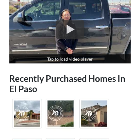
Tap to load video player
Recently Purchased Homes In
El Paso