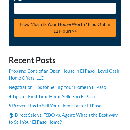
Recent Posts
Pros and Cons of an Open House in El Paso | Level Cash
Home Offers, LLC
Negotiation Tips for Selling Your Home in El Paso
4 Tips for First Time Home Sellers in El Paso
5 Proven Tips to Sell Your Home Faster El Paso
🏠 Direct Sale vs. FSBO vs. Agent: What’s the Best Way
to Sell Your El Paso Home?