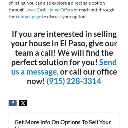
of listing, you can also explore a direct sale option
through
Level Cash Home Offers
or reach out through
the
contact page
to discuss your options.
If you are interested in selling
your house in El Paso, give our
team a call! We will find the
perfect solution for you!
Send
us a message,
or call our office
now!
(915) 228-3314
Get More Info On Options To Sell Your