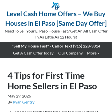
Level Cash Home Offers – We Buy
Houses in El Paso [Same Day Offer]
Need To Sell Your El Paso House Fast? Get An All Cash Offer
In As Little As 12 Hours!
"Sell My House Fast" - Call or Text
(915) 228-3314
Get A Cash Offer Today
Our Company
More
4 Tips for First Time
Home Sellers in El Paso
May 29, 2026
By
Ryan Gentry
Selling a home for the first time can feel very different