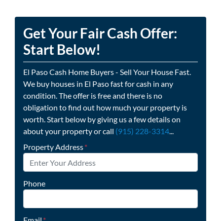
Get Your Fair Cash Offer:
Start Below!
El Paso Cash Home Buyers - Sell Your House Fast.
We buy houses in El Paso fast for cash in any
condition. The offer is free and there is no
obligation to find out how much your property is
worth. Start below by giving us a few details on
about your property or call
(915) 228-3314
...
Property Address
*
Phone
Email
*