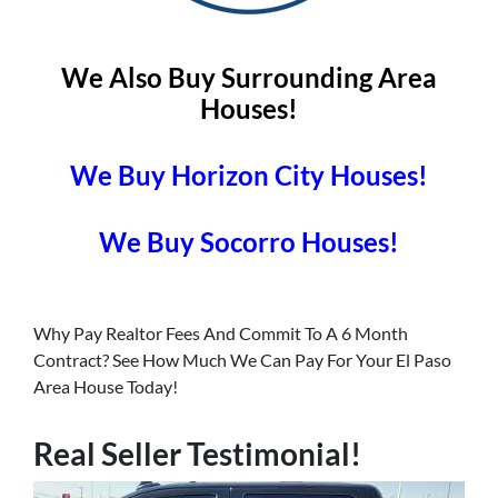
We Also Buy Surrounding Area
Houses!
We Buy Horizon City Houses!
We Buy Socorro Houses!
Why Pay Realtor Fees And Commit To A 6 Month
Contract? See How Much We Can Pay For Your El Paso
Area House Today!
Real Seller Testimonial!