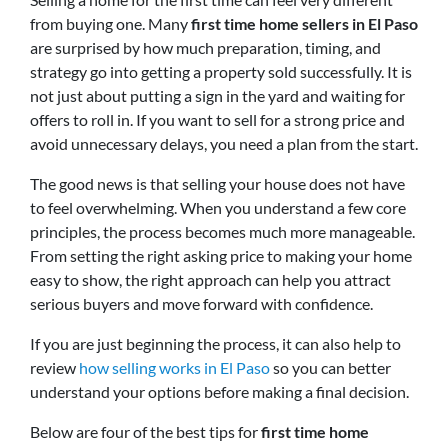
from buying one. Many
first time home sellers in El Paso
are surprised by how much preparation, timing, and
strategy go into getting a property sold successfully. It is
not just about putting a sign in the yard and waiting for
offers to roll in. If you want to sell for a strong price and
avoid unnecessary delays, you need a plan from the start.
The good news is that selling your house does not have
to feel overwhelming. When you understand a few core
principles, the process becomes much more manageable.
From setting the right asking price to making your home
easy to show, the right approach can help you attract
serious buyers and move forward with confidence.
If you are just beginning the process, it can also help to
review
how selling works in El Paso
so you can better
understand your options before making a final decision.
Below are four of the best tips for
first time home