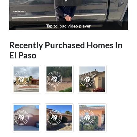
Tap to load video player
Recently Purchased Homes In
El Paso