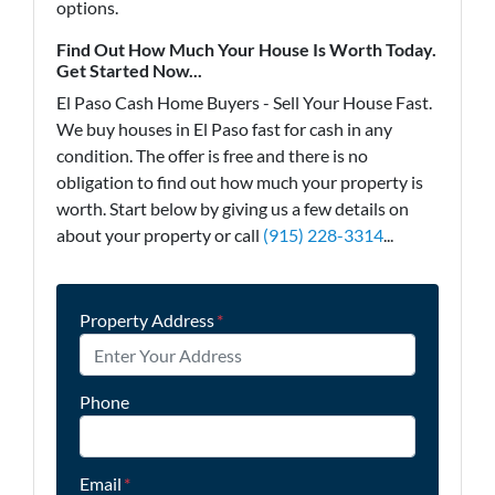
options.
Find Out How Much Your House Is Worth Today.
Get Started Now...
El Paso Cash Home Buyers - Sell Your House Fast.
We buy houses in El Paso fast for cash in any
condition. The offer is free and there is no
obligation to find out how much your property is
worth. Start below by giving us a few details on
about your property or call
(915) 228-3314
...
Property Address
*
Phone
Email
*