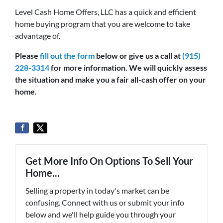
Level Cash Home Offers, LLC has a quick and efficient
home buying program that you are welcome to take
advantage of.
Please
fill out the form
below or give us a call at
(915)
228-3314
for more information. We will quickly assess
the situation and make you a fair all-cash offer on your
home.
Get More Info On Options To Sell Your
Home...
Selling a property in today's market can be
confusing. Connect with us or submit your info
below and we'll help guide you through your