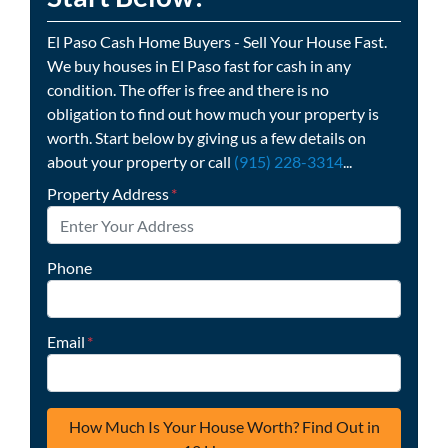
El Paso Cash Home Buyers - Sell Your House Fast.
We buy houses in El Paso fast for cash in any
condition. The offer is free and there is no
obligation to find out how much your property is
worth. Start below by giving us a few details on
about your property or call
(915) 228-3314
...
Property Address
*
Phone
Email
*