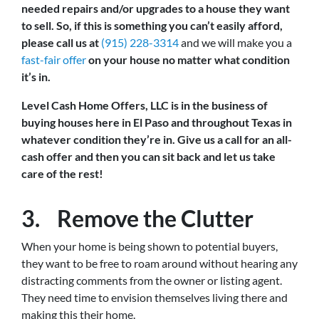
needed repairs and/or upgrades to a house they want
to sell. So, if this is something you can’t easily afford,
please call us at
(915) 228-3314
and we will make you a
fast-fair offer
on your house no matter what condition
it’s in.
Level Cash Home Offers, LLC is in the business of
buying houses here in El Paso and throughout Texas in
whatever condition they’re in. Give us a call for an all-
cash offer and then you can sit back and let us take
care of the rest!
3. Remove the Clutter
When your home is being shown to potential buyers,
they want to be free to roam around without hearing any
distracting comments from the owner or listing agent.
They need time to envision themselves living there and
making this their home.