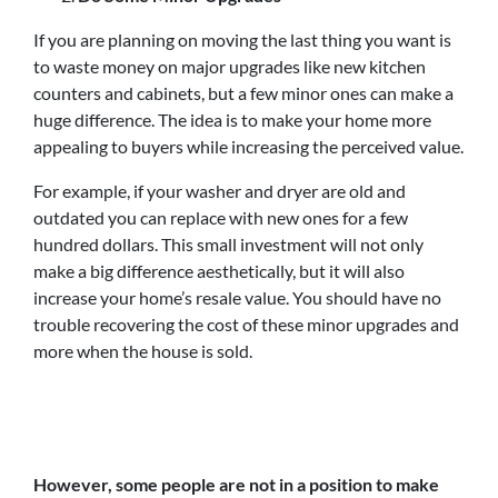
If you are planning on moving the last thing you want is
to waste money on major upgrades like new kitchen
counters and cabinets, but a few minor ones can make a
huge difference. The idea is to make your home more
appealing to buyers while increasing the perceived value.
For example, if your washer and dryer are old and
outdated you can replace with new ones for a few
hundred dollars. This small investment will not only
make a big difference aesthetically, but it will also
increase your home’s resale value. You should have no
trouble recovering the cost of these minor upgrades and
more when the house is sold.
However, some people are not in a position to make