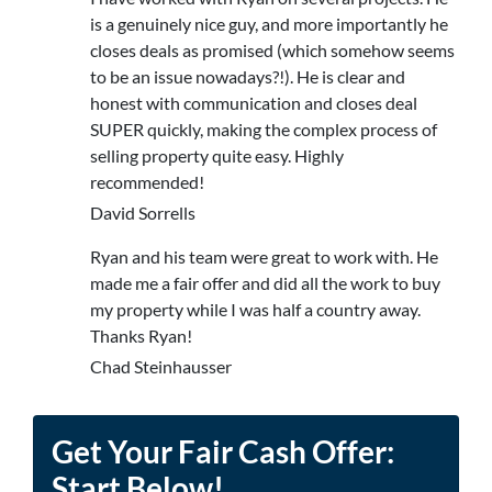
is a genuinely nice guy, and more importantly he
closes deals as promised (which somehow seems
to be an issue nowadays?!). He is clear and
honest with communication and closes deal
SUPER quickly, making the complex process of
selling property quite easy. Highly
recommended!
David Sorrells
Ryan and his team were great to work with. He
made me a fair offer and did all the work to buy
my property while I was half a country away.
Thanks Ryan!
Chad Steinhausser
Get Your Fair Cash Offer:
Start Below!