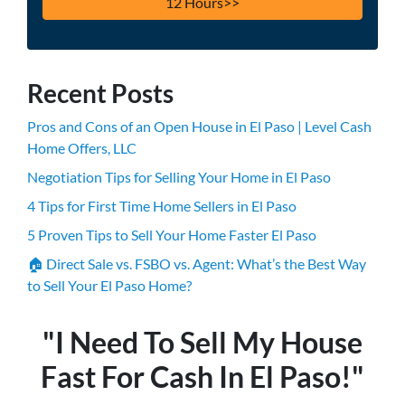
Recent Posts
Pros and Cons of an Open House in El Paso | Level Cash
Home Offers, LLC
Negotiation Tips for Selling Your Home in El Paso
4 Tips for First Time Home Sellers in El Paso
5 Proven Tips to Sell Your Home Faster El Paso
🏠 Direct Sale vs. FSBO vs. Agent: What’s the Best Way
to Sell Your El Paso Home?
"I Need To Sell My House
Fast For Cash In El Paso!"