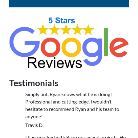
Testimonials
Simply put, Ryan knows what he is doing!
Professional and cutting-edge. I wouldn’t
hesitate to recommend Ryan and his team to
anyone!
Travis D.
I have worked with Ryan on several projects. He