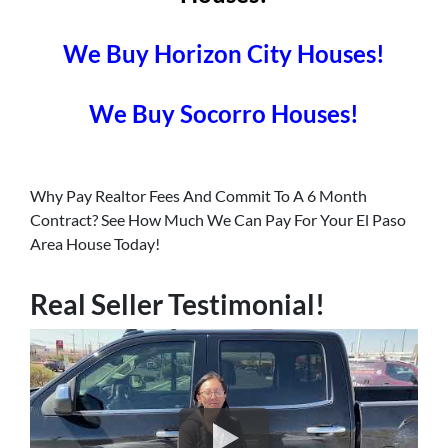
We Buy Horizon City Houses!
We Buy Socorro Houses!
Why Pay Realtor Fees And Commit To A 6 Month
Contract? See How Much We Can Pay For Your El Paso
Area House Today!
Real Seller Testimonial!