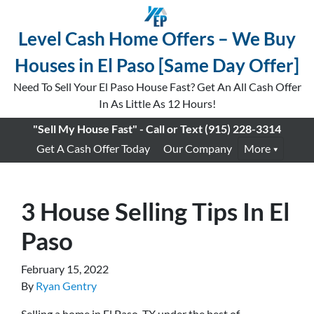
Level Cash Home Offers – We Buy
Houses in El Paso [Same Day Offer]
Need To Sell Your El Paso House Fast? Get An All Cash Offer
In As Little As 12 Hours!
"Sell My House Fast" - Call or Text
(915) 228-3314
Get A Cash Offer Today
Our Company
More
3 House Selling Tips In El
Paso
February 15, 2022
By
Ryan Gentry
Selling a home in El Paso, TX under the best of