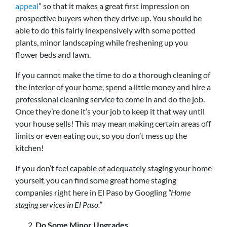
appeal
” so that it makes a great first impression on
prospective buyers when they drive up. You should be
able to do this fairly inexpensively with some potted
plants, minor landscaping while freshening up you
flower beds and lawn.
If you cannot make the time to do a thorough cleaning of
the interior of your home, spend a little money and hire a
professional cleaning service to come in and do the job.
Once they’re done it’s your job to keep it that way until
your house sells! This may mean making certain areas off
limits or even eating out, so you don’t mess up the
kitchen!
If you don’t feel capable of adequately staging your home
yourself, you can find some great home staging
companies right here in El Paso by Googling
“Home
staging services in El Paso.”
Do Some Minor Upgrades