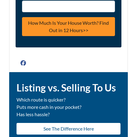
Facebook
Listing vs. Selling To Us
Which route is quicker?
Puts more cash in your pocket?
Has less hassle?
See The Difference Here