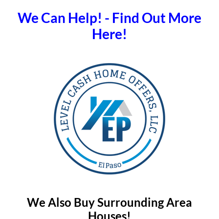
We Can Help! - Find Out More
Here!
We Also Buy Surrounding Area
Houses!