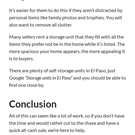
It’s easier for them to do this if they aren’t distracted by
personal items like family photos and trophies. You will
also want to remove all clutter.
Many sellers rent a storage unit that they fill with all the
items they prefer not be in the home while it’s listed. The
more spacious your home appears, the more appealing it
is to buyers.
There are plenty of self-storage units in El Paso, just
Google
“Storage units in El Paso”
and you should be able to
find one close by.
Conclusion
All of this can seem like a lot of work, so if you don’t have
the time and would rather cut to the chase and have a
quick all-cash sale, we’re here to help.