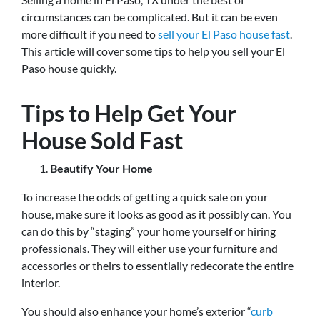
circumstances can be complicated. But it can be even
more difficult if you need to
sell your El Paso house fast
.
This article will cover some tips to help you sell your El
Paso house quickly.
Tips to Help Get Your
House Sold Fast
Beautify Your Home
To increase the odds of getting a quick sale on your
house, make sure it looks as good as it possibly can. You
can do this by “staging” your home yourself or hiring
professionals. They will either use your furniture and
accessories or theirs to essentially redecorate the entire
interior.
You should also enhance your home’s exterior “
curb